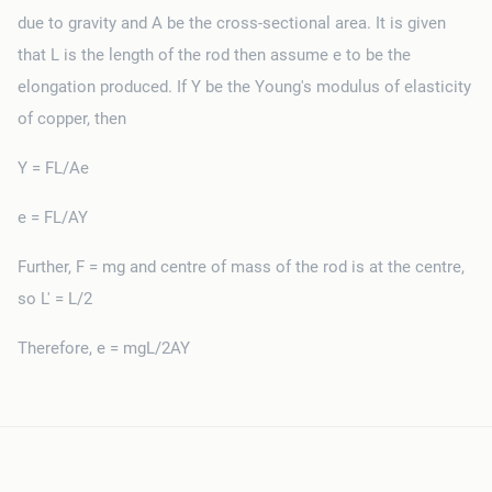
due to gravity and A be the cross-sectional area. It is given
that L is the length of the rod then assume e to be the
elongation produced. If Y be the Young's modulus of elasticity
of copper, then
Y = FL/Ae
e = FL/AY
Further, F = mg and centre of mass of the rod is at the centre,
so L' = L/2
Therefore, e = mgL/2AY