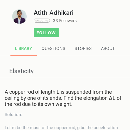
Atith Adhikari
33 Followers
EXECUTIVE
FOLLOW
LIBRARY
QUESTIONS
STORIES
ABOUT
Elasticity
A copper rod of length L is suspended from the
ceiling by one of its ends. Find the elongation ΔL of
the rod due to its own weight.
Solution:
Let m be the mass of the copper rod, g be the acceleration