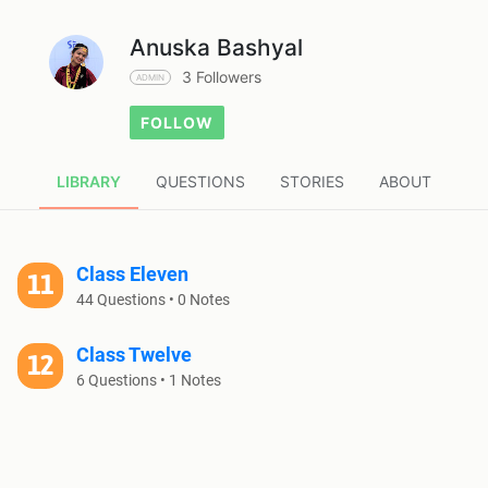
Anuska Bashyal
3 Followers
ADMIN
FOLLOW
LIBRARY
QUESTIONS
STORIES
ABOUT
Class Eleven
44 Questions • 0 Notes
Class Twelve
6 Questions • 1 Notes