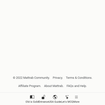
© 2022 Mattrab Community.
Privacy.
Terms & Conditions.
Affiliate Program.
About Mattrab.
FAQs and Help.
Old is Gold
Entrance
USA Guide
Let's MCQ
More