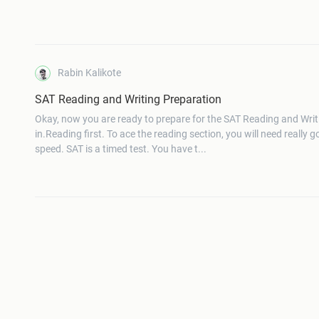
Rabin Kalikote
SAT Reading and Writing Preparation
Okay, now you are ready to prepare for the SAT Reading and Writ
in.Reading first. To ace the reading section, you will need really 
speed. SAT is a timed test. You have t...