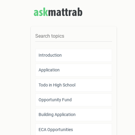
ask
mattrab
Introduction
Application
Todo in High School
Opportunity Fund
Building Application
ECA Opportunities