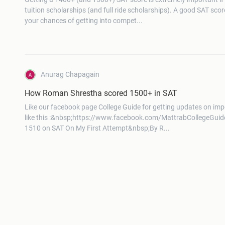
tuition scholarships (and full ride scholarships). A good SAT scor
your chances of getting into compet...
Anurag Chapagain
How Roman Shrestha scored 1500+ in SAT
Like our facebook page College Guide for getting updates on impo
like this :&nbsp;https://www.facebook.com/MattrabCollegeGuide
1510 on SAT On My First Attempt&nbsp;By R...