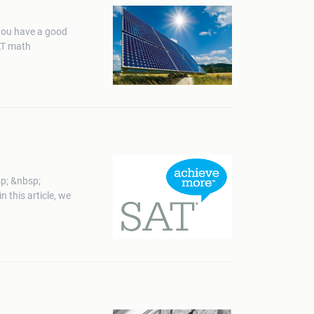
 you have a good
SAT math
p; &nbsp;
this article, we