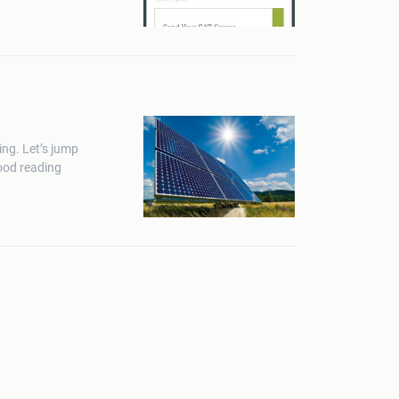
ing. Let’s jump
good reading