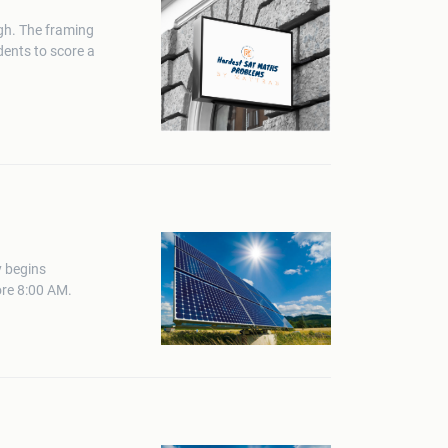
gh. The framing
dents to score a
y begins
ore 8:00 AM.