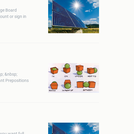
ege Board
unt or sign in
p; &nbsp;
nt Prepositions
you want full