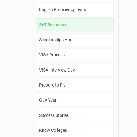
English Proficiency Tests
SAT Resources
Scholarships Hunt
VISA Process
VISA Interview Day
Prepare to Fly
Gap Year
Success Stories
Know Colleges