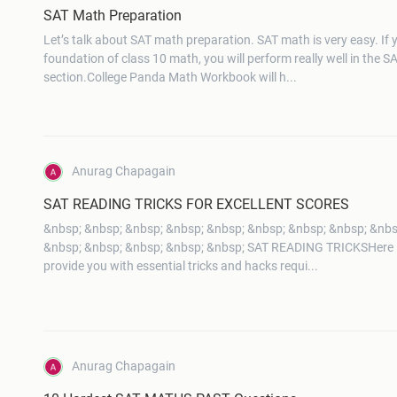
SAT Math Preparation
Let’s talk about SAT math preparation. SAT math is very easy. If
foundation of class 10 math, you will perform really well in the 
section.College Panda Math Workbook will h...
Anurag Chapagain
SAT READING TRICKS FOR EXCELLENT SCORES
&nbsp; &nbsp; &nbsp; &nbsp; &nbsp; &nbsp; &nbsp; &nbsp; &nbs
&nbsp; &nbsp; &nbsp; &nbsp; &nbsp; SAT READING TRICKSHere in 
provide you with essential tricks and hacks requi...
Anurag Chapagain