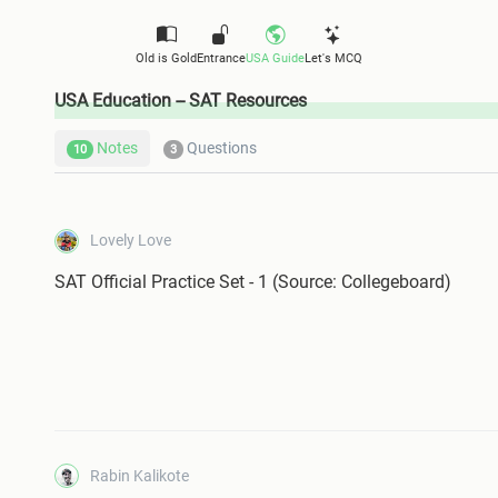
Old is Gold
Entrance
USA Guide
Let's MCQ
USA Education -- SAT Resources
Notes
Questions
10
3
Lovely Love
SAT Official Practice Set - 1 (Source: Collegeboard)
Rabin Kalikote