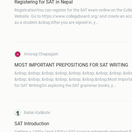
Registering for SAT in Nepal
RegistrationYou can register for the SAT exam online on the Coll
Website. Go to https://www.collegeboard.org/ and create an acco
as a student.&nbsp;After you are signed in, y...
Anurag Chapagain
MOST IMPORTANT PREPOSITIONS FOR SAT WRITING
&nbsp; &nbsp; &nbsp; &nbsp; &nbsp; &nbsp; &nbsp; &nbsp; &nbs
&nbsp; &nbsp; &nbsp; &nbsp; &nbsp; &nbsp;&nbsp;Most Importa
for SAT WritingOn exploring the SAT grammar books, y...
Rabin Kalikote
SAT Introduction
Getting a 1400+ (and 1500+) SAT score is extremely important if 