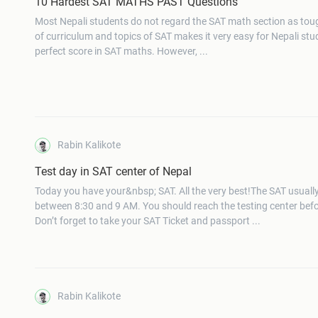
10 Hardest SAT MATHS PAST Questions
Most Nepali students do not regard the SAT math section as tou
of curriculum and topics of SAT makes it very easy for Nepali stu
perfect score in SAT maths. However, ...
Rabin Kalikote
Test day in SAT center of Nepal
Today you have your&nbsp; SAT. All the very best!The SAT usuall
between 8:30 and 9 AM. You should reach the testing center bef
Don’t forget to take your SAT Ticket and passport ...
Rabin Kalikote