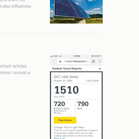
e also influences
rtant articles
 How I scored a