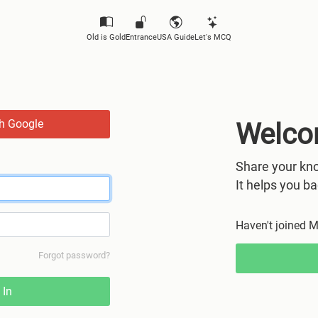
Old is Gold
Entrance
USA Guide
Let's MCQ
th Google
Welco
Share your kno
It helps you ba
Haven't joined 
Forgot password?