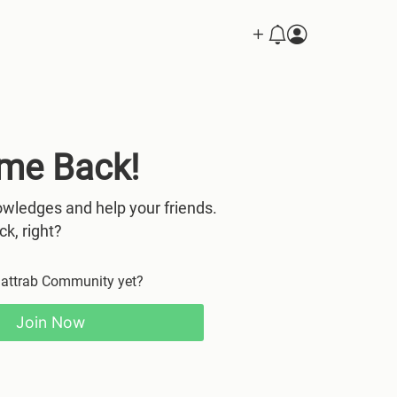
me Back!
wledges and help your friends.
ck, right?
Mattrab Community yet?
Join Now