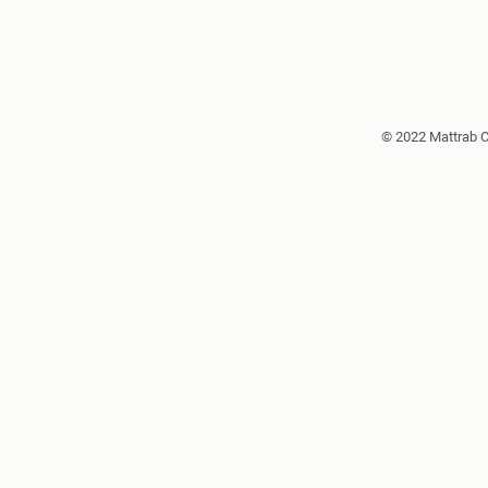
© 2022 Mattrab 