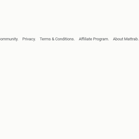
Community.
Privacy.
Terms & Conditions.
Affiliate Program.
About Mattrab.