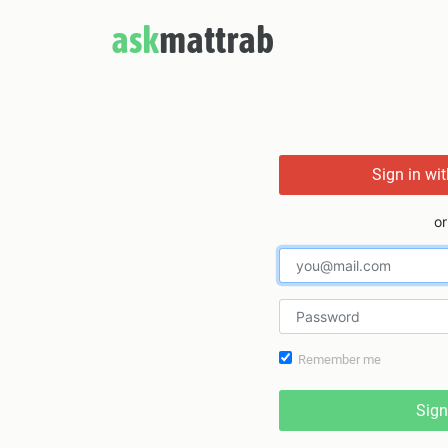
ask
mattrab
Sign in wi
or
Remember me