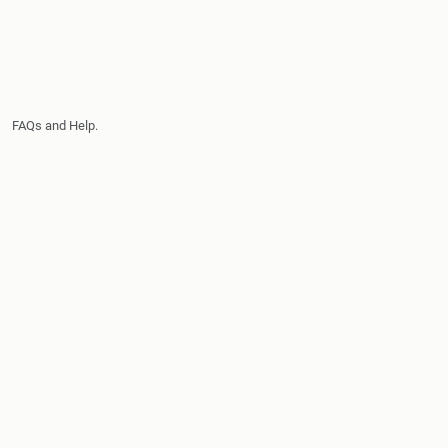
FAQs and Help.