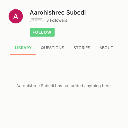
Aarohishree Subedi
3 Followers
CREATOR
FOLLOW
LIBRARY
QUESTIONS
STORIES
ABOUT
Aarohishree Subedi has not added anything here.