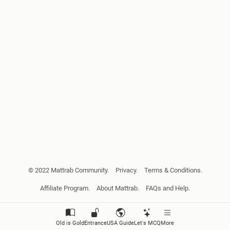
© 2022 Mattrab Community.
Privacy.
Terms & Conditions.
Affiliate Program.
About Mattrab.
FAQs and Help.
Old is Gold
Entrance
USA Guide
Let's MCQ
More