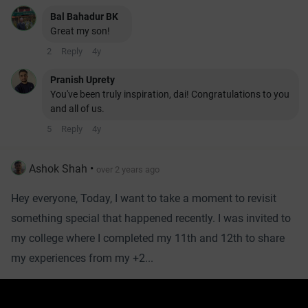
Bal Bahadur BK
Great my son!
2
Reply
4y
Pranish Uprety
You've been truly inspiration, dai! Congratulations to you
and all of us.
5
Reply
4y
Ashok Shah
•
over 2 years ago
Hey everyone, Today, I want to take a moment to revisit
something special that happened recently. I was invited to
my college where I completed my 11th and 12th to share
my experiences from my +2...