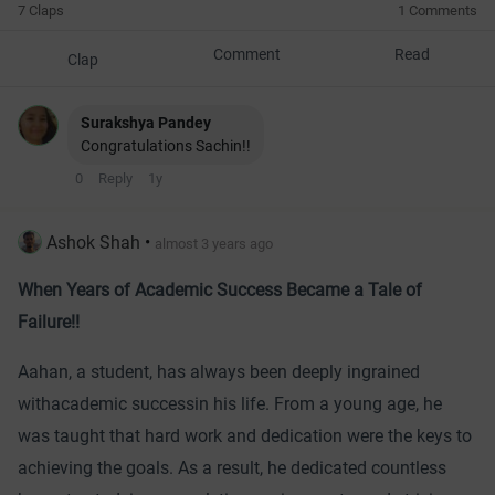
7 Claps
1 Comments
Comment
Read
Clap
Surakshya Pandey
Congratulations Sachin!!
0
Reply
1y
Ashok Shah
•
almost 3 years ago
When Years of Academic Success Became a Tale of
Failure!!
Aahan, a student, has always been deeply ingrained
with
academic success
in his life. From a young age, he
was taught that hard work and dedication were the keys to
achieving the goals. As a result, he dedicated countless