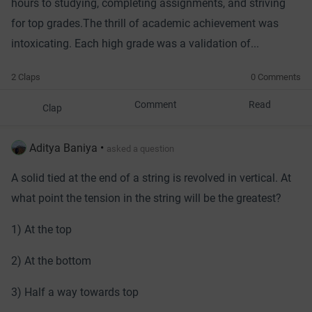
hours to studying, completing assignments, and striving
for top grades.
The thrill of academic achievement was
intoxicating. Each high grade was a validation of...
2 Claps
0 Comments
Comment
Read
Clap
Aditya Baniya
•
asked a question
A solid tied at the end of a string is revolved in vertical. At
what point the tension in the string will be the greatest?
1) At the top
2) At the bottom
3) Half a way towards top