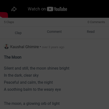
5 Claps
0 Comments
Comment
Read
Clap
Kaushal Ghimire
•
over 3 years ago
The Moon
Silent and still, the moon shines bright
In the dark, clear sky
Peaceful and calm, the night
A soothing balm to the weary eye
The moon, a glowing orb of light