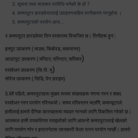
सूचना तथा सञचार परविधि भनेको के हो ?
कमपयुटर हारडवेयरलाई उदाहरणसहित वरगीकरण गरनुहोस ।
कमपयुटरको परयोग आज...
4.
कमपयुटर हारडवेयर तिन परकारमा विभाजित छ। तिनीहरू हुन :
इनपुट उपकरण ( माउस, किबोरड, सकयानर)
)
आउटपुट उपकरण ( मनिटर, परिनटर, सपिकर
)
परशोधन उपकरण (सि.पी. यु
सोरेज उपकरण ( सिडि, पेन.डराइभ)
5.धेरै पहिले, कमपयुटरहरू मुखय रूपमा संखयाहरू गणना गरन र शबद 
परशोधन गरन परयोग गरिनथयो। समय परिवरतन भएसँगै, कमपयूटरले 
हामीलाई हामरो दैनिक कारयहरूमा मददत गरनको लागि विकसित गरेको छ। 
आजकल हामी वयकतिगत रमाइलोको लागि आफनो कमपयुटरलाई खेलको 
लागि परयोग गरेर र इनटरनेटमा जानकारी फेला पारन परयोग गरछौं। हामरो 