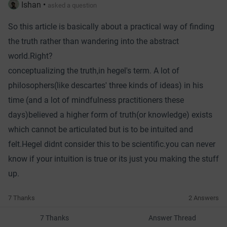
Ishan
•
asked a question
So this article is basically about a practical way of finding
the truth rather than wandering into the abstract
world.Right?
conceptualizing the truth,in hegel's term. A lot of
philosophers(like descartes' three kinds of ideas) in his
time (and a lot of mindfulness practitioners these
days)believed a higher form of truth(or knowledge) exists
which cannot be articulated but is to be intuited and
felt.Hegel didnt consider this to be scientific.you can never
know if your intuition is true or its just you making the stuff
up.
7 Thanks
2 Answers
7 Thanks
Answer Thread