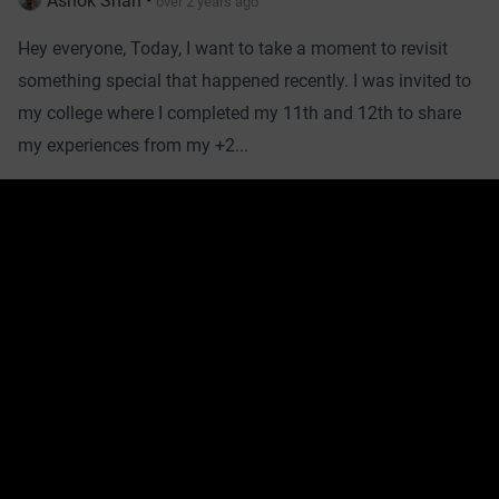
Ashok Shah
•
over 2 years ago
Hey everyone, Today, I want to take a moment to revisit
something special that happened recently. I was invited to
my college where I completed my 11th and 12th to share
my experiences from my +2...