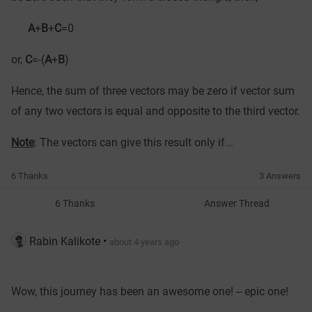
A
+
B
+
C
=0
or,
C
=-(
A
+
B
)
Hence, the sum of three vectors may be zero if vector sum
of any two vectors is equal and opposite to the third vector.
Note
: The vectors can give this result only if...
6 Thanks
3 Answers
6 Thanks
Answer Thread
Rabin Kalikote
•
about 4 years ago
Wow, this journey has been an awesome one! -- epic one!