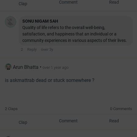
Comment
Read
Clap
SONU NIGAM SAH
Quality of life refers to the overall well-being,
satisfaction, and happiness that an individual or a
community experiences in various aspects of their lives.
2
Reply
over 3y
Arun Bhatta
•
over 1 year ago
is askmattrab dead or stuck somewhere ?
2 Claps
0 Comments
Comment
Read
Clap