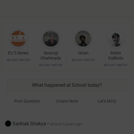
EU 5 Series
Swarup
Ishan
Rabin
Khatiwada
Kalikote
RECENT WRITER
RECENT WRITER
RECENT WRITER
RECENT WRITER
What happened at School today?
Post Question
Create Note
Let's MCQ
Sarthak Shakya
•
almost 4 years ago