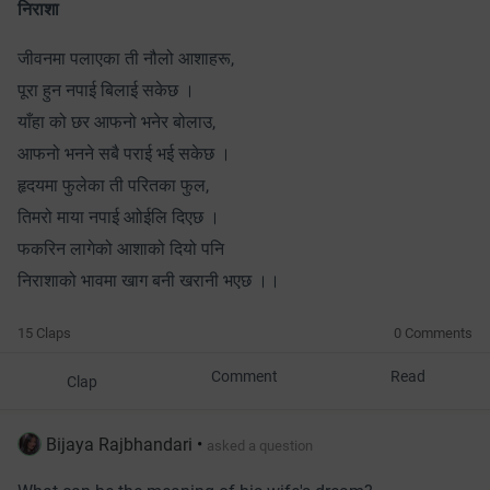
निराशा
जीवनमा पलाएका ती नौलो आशाहरू,
पूरा हुन नपाई बिलाई सकेछ ।
याँहा को छर आफनो भनेर बोलाउ,
आफनो भनने सबै पराई भई सकेछ ।
हृदयमा फुलेका ती परितका फुल,
तिमरो माया नपाई आोईलि दिएछ ।
फकरिन लागेको आशाको दियो पनि
निराशाको भावमा खाग बनी खरानी भएछ ।।
15 Claps
0 Comments
Comment
Read
Clap
Bijaya Rajbhandari
•
asked a question