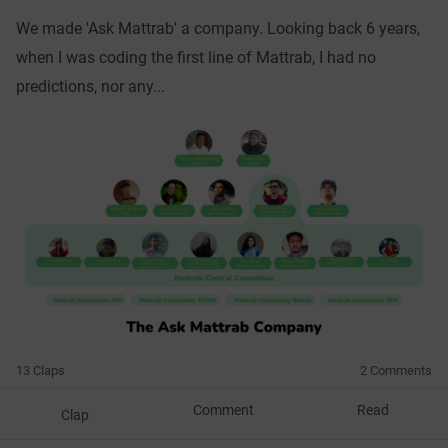
We made 'Ask Mattrab' a company. Looking back 6 years,
when I was coding the first line of Mattrab, I had no
predictions, nor any...
13 Claps
2 Comments
Comment
Read
Clap