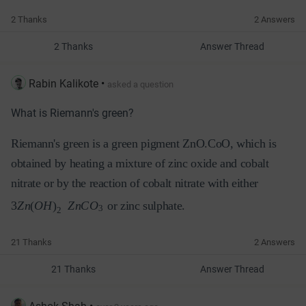
2 Thanks
2 Answers
2 Thanks
Answer Thread
Rabin Kalikote
•
asked a question
What is Riemann's green?
Riemann's green is a green pigment ZnO.CoO, which is
obtained by heating a
mixture of zinc oxide and cobalt
nitrate or
by the reaction of cobalt nitrate with either
3
Z
n
(
O
H
)
Z
n
C
O
or zinc sulphate.
3
2
21 Thanks
2 Answers
21 Thanks
Answer Thread