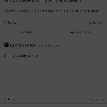
What can be the meaning of his wife's dream?
The meaning of his wife's dream is a sign of a bad omen.
5 Thanks
2 Answers
5 Thanks
Answer Thread
Laxman Khatri
•
over 3 years ago
Define quality of life
0 Claps
1 Comments