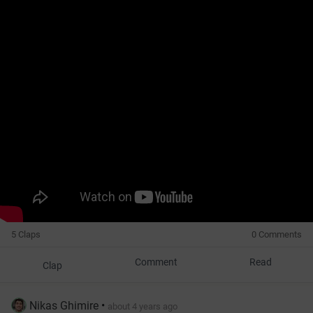
5 Claps
0 Comments
Comment
Read
Clap
Nikas Ghimire
•
about 4 years ago