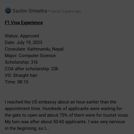
Sachin Shrestha
•
about 3 years ago
F1 Visa Experience
Status: Approved
Date: July 19, 2023
Consulate: Kathmandu, Nepal
Major: Computer Science
Scholarship: 31k
COA after scholarship: 23k
VO: Straight hair
Time: 08:15
I reached the US embassy about an hour earlier than the 
appointment time. Hundreds of applicants were waiting for 
the gate to open and about 75% of them were for tourist visas. 
My turn was after about 50-60 applicants. I was very nervous 
in the beginning, so I...