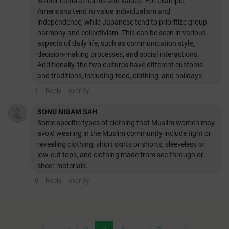
is their cultural norms and values. For example,
Americans tend to value individualism and
independence, while Japanese tend to prioritize group
harmony and collectivism. This can be seen in various
aspects of daily life, such as communication style,
decision-making processes, and social interactions.
Additionally, the two cultures have different customs
and traditions, including food, clothing, and holidays.
1
Reply
over 3y
SONU NIGAM SAH
Some specific types of clothing that Muslim women may
avoid wearing in the Muslim community include tight or
revealing clothing, short skirts or shorts, sleeveless or
low-cut tops, and clothing made from see-through or
sheer materials.
0
Reply
over 3y