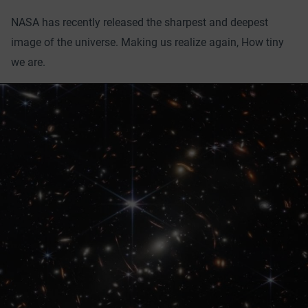
NASA has recently released the sharpest and deepest
image of the universe. Making us realize again, How tiny
we are.