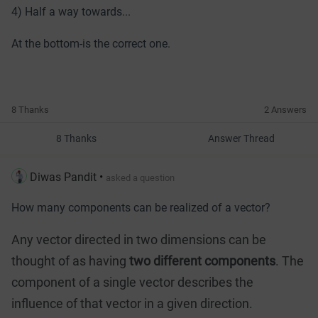
4) Half a way towards...
At the bottom-is the correct one.
8 Thanks
2 Answers
8 Thanks
Answer Thread
Diwas Pandit
•
asked a question
How many components can be realized of a vector?
Any vector directed in two dimensions can be
thought of as having
two different components
. The
component of a single vector describes the
influence of that vector in a given direction.