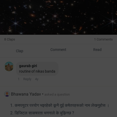
8 Claps
1 Comments
Comment
Read
Clap
gaurab giri
routine of nikas banda
1
Reply
4y
Bhawana Yadav
•
asked a question
कमपयुटर परयोग भइरहेको कूनै दुई कषेतरहरूको नाम लेखनुहोस ।
डिजिटल साकषरता भननाले के बुझिनछ ?