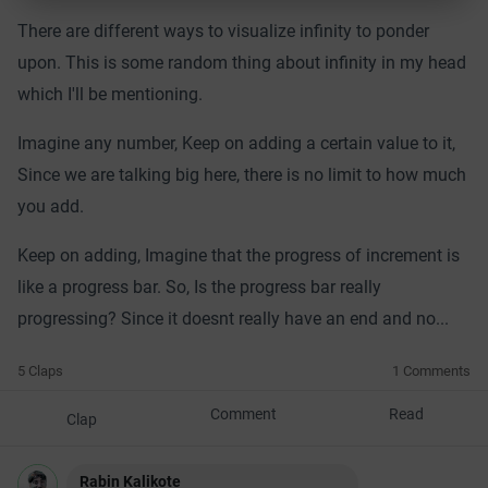
There are different ways to visualize infinity to ponder
upon. This is some random thing about infinity in my head
which I'll be mentioning.
Imagine any number, Keep on adding a certain value to it,
Since we are talking big here, there is no limit to how much
you add.
Keep on adding, Imagine that the progress of increment is
like a progress bar. So, Is the progress bar really
progressing? Since it doesnt really have an end and no...
5 Claps
1 Comments
Comment
Read
Clap
Rabin Kalikote