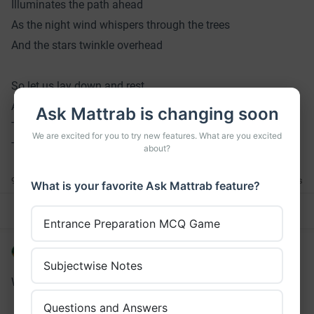
Illuminates the path ahead
As the night wind whispers through the trees
And the stars twinkle overhead
So let us lay down and rest
And let the moon and night provide
Ask Mattrab is changing soon
The peacefulness and solitude
We are excited for you to try new features. What are you excited
That we all need to feel alive
about?
9 Claps
0 Comments
What is your favorite Ask Mattrab feature?
Comment
Read
Clap
Entrance Preparation MCQ Game
Brijesh Chaudhary
•
over 3 years ago
Subjectwise Notes
What is the picture about?
Questions and Answers