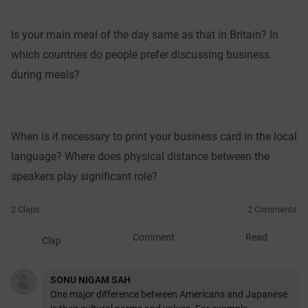
Is your main meal of the day same as that in Britain? In
which countries do people prefer discussing business
during meals?
When is it necessary to print your business card in the local
language? Where does physical distance between the
speakers play significant role?
2 Claps
2 Comments
Comment
Read
Clap
SONU NIGAM SAH
One major difference between Americans and Japanese