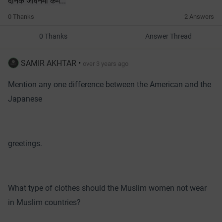
दैनिक जीवनमा कम...
0 Thanks
2 Answers
0 Thanks
Answer Thread
SAMIR AKHTAR
•
over 3 years ago
Mention any one difference between the American and the
Japanese
greetings.
What type of clothes should the Muslim women not wear
in Muslim countries?