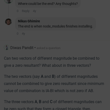
Where could be the end? Any thoughts?
0
Reply
4y
Nikas Ghimire
The end is when node_modules finishes installing.
0
4y
Diwas Pandit
•
asked a question
Can two vectors of different magnitude be combined to
give a zero resultant? What about in three vectors?
The two vectors (say
A
and
B
) of different magnitudes
cannot be combined to
give zero resultant since minimum
value of combination is ІA-BІ which is not zero if AB.
The three vectors
A
,
B
and
C
of different magnitudes can
be zero such that they form a closed triangle, then,