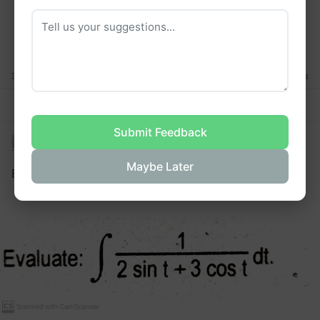
F
T
T
T
F
F
T
F
3 Thanks
4 Answers
3 Thanks
Answer Thread
Abhishek Yadav
•
asked a question
Maybe Later
Evaluate the integral: