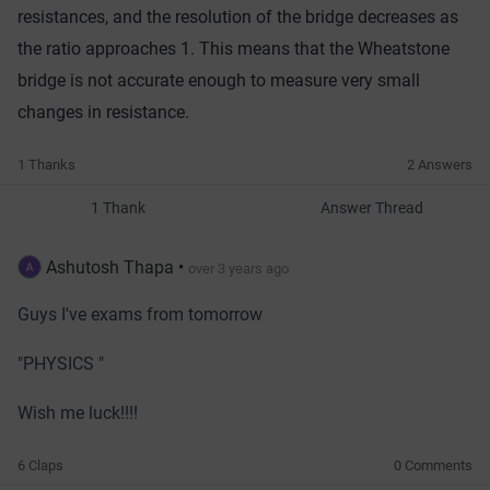
resist
ances
,
 and
 the
 resolution
 of
 the
 bridge
 decreases
 as
the
 ratio
 approaches
 1
.
 This
 means
 that
 the
 Wheat
stone
bridge
 is
 not
 accurate
 enough
 to
 measure
 very
 small
changes
 in
 resistance.
1 Thanks
2 Answers
1 Thank
Answer Thread
Ashutosh Thapa
•
over 3 years ago
Guys I've exams from tomorrow
"PHYSICS "
Wish me luck!!!!
6 Claps
0 Comments