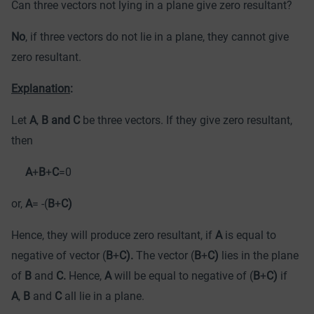
Can three vectors not lying in a plane give zero resultant?
No
, if three vectors do not lie in a plane, they cannot give
zero resultant.
Explanation
:
Let
A
,
B and C
be three vectors. If they give zero resultant,
then
A
+
B
+
C
=0
or,
A
= -(
B
+
C)
Hence, they will produce zero resultant, if
A
is equal to
negative of vector (
B
+
C).
The vector (
B
+
C)
lies in the plane
of
B
and
C.
Hence,
A
will be equal to negative of (
B
+
C)
if
A
,
B
and
C
all lie in a plane.