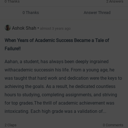
0 Thanks
2 Answers
0 Thanks
Answer Thread
Ashok Shah
•
almost 3 years ago
When Years of Academic Success Became a Tale of
Failure!!
Aahan, a student, has always been deeply ingrained
with
academic success
in his life. From a young age, he
was taught that hard work and dedication were the keys to
achieving the goals. As a result, he dedicated countless
hours to studying, completing assignments, and striving
for top grades.
The thrill of academic achievement was
intoxicating. Each high grade was a validation of...
2 Claps
0 Comments