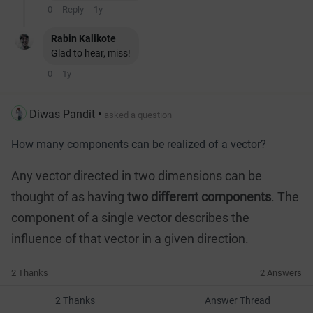
0
Reply
1y
Rabin Kalikote
Glad to hear, miss!
0
1y
Diwas Pandit
•
asked a question
How many components can be realized of a vector?
Any vector directed in two dimensions can be
thought of as having
two different components
. The
component of a single vector describes the
influence of that vector in a given direction.
2 Thanks
2 Answers
2 Thanks
Answer Thread