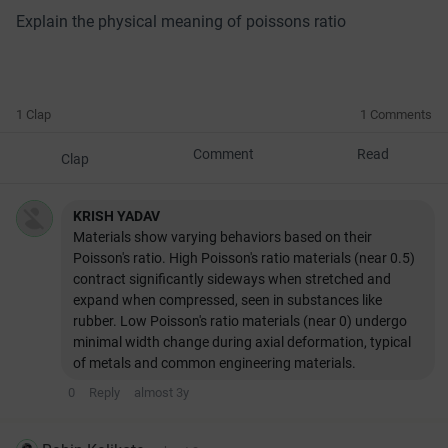
Explain the physical meaning of poissons ratio
1 Clap
1 Comments
Comment
Read
Clap
KRISH YADAV
Materials show varying behaviors based on their
Poisson's ratio. High Poisson's ratio materials (near 0.5)
contract significantly sideways when stretched and
expand when compressed, seen in substances like
rubber. Low Poisson's ratio materials (near 0) undergo
minimal width change during axial deformation, typical
of metals and common engineering materials.
0
Reply
almost 3y