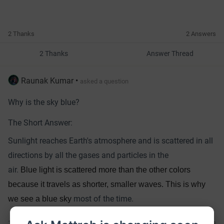
2 Thanks
2 Answers
2 Thanks
Answer Thread
Raunak Kumar
•
asked a question
Why is the sky blue?
The Short Answer:
Sunlight reaches Earth's atmosphere and is scattered in all
directions by all the gases and particles in the
air.
Blue light is scattered more than the other colors
because it travels as shorter, smaller waves. This is why
most of the time.
we see a blue sky
11 Thanks
3 Answers