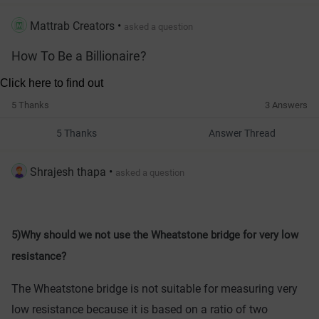
Mattrab Creators
•
asked a question
How To Be a Billionaire?
5 Thanks
3 Answers
5 Thanks
Answer Thread
Shrajesh thapa
•
asked a question
5)Why should we not use the Wheatstone bridge for very low
resistance?
The
 Wheat
stone
 bridge
 is
 not
 suitable
 for
 measuring
 very
low
 resistance
 because
 it
 is
 based
 on
 a
 ratio
 of
 two