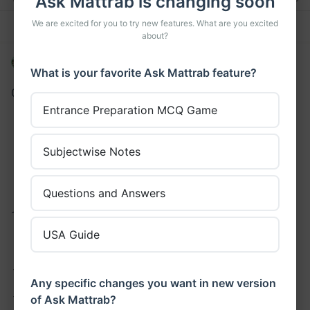
Ask Mattrab is changing soon
We are excited for you to try new features. What are you excited
11 Thanks
Answer Thread
about?
Abinistha Maharjan
•
asked a question
What is your favorite Ask Mattrab feature?
Construct a truth table for
Entrance Preparation MCQ Game
(~p)^q
(~p) v (~q)
Subjectwise Notes
~(p^q)
~[p v (~q)]
Questions and Answers
1. sol:
USA Guide
P
q
~p
~p ^ q
T
T
F
F
Any specific changes you want in new version
of Ask Mattrab?
T
F
F
F