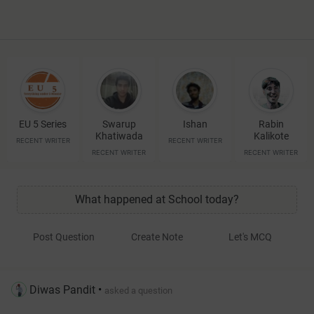
EU 5 Series
Swarup
Ishan
Rabin
Khatiwada
Kalikote
RECENT WRITER
RECENT WRITER
RECENT WRITER
RECENT WRITER
What happened at School today?
Post Question
Create Note
Let's MCQ
Diwas Pandit
•
asked a question