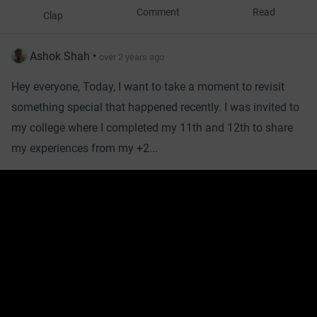
Comment
Read
Clap
Ashok Shah
•
over 2 years ago
Hey everyone, Today, I want to take a moment to revisit
something special that happened recently. I was invited to
my college where I completed my 11th and 12th to share
my experiences from my +2...