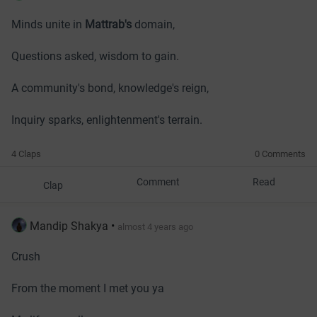
Minds unite in
Mattrab's
domain,
Questions asked, wisdom to gain.
A community's bond, knowledge's reign,
Inquiry sparks, enlightenment's terrain.
4 Claps
0 Comments
Comment
Read
Clap
Mandip Shakya
•
almost 4 years ago
Crush
From the moment I met you ya