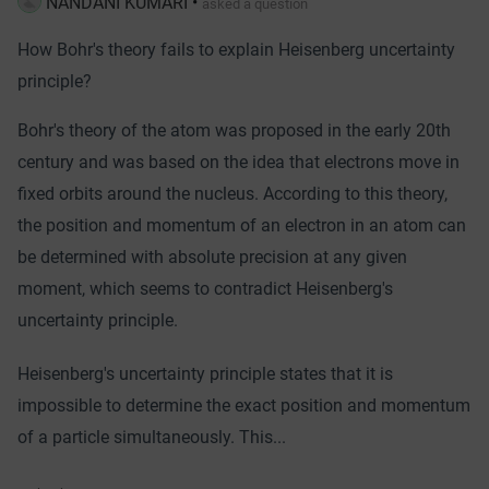
NANDANI KUMARI
•
asked a question
How Bohr's theory fails to explain Heisenberg uncertainty
principle?
Bohr's theory of the atom was proposed in the early 20th
century and was based on the idea that electrons move in
fixed orbits around the nucleus. According to this theory,
the position and momentum of an electron in an atom can
be determined with absolute precision at any given
moment, which seems to contradict Heisenberg's
uncertainty principle.
Heisenberg's uncertainty principle states that it is
impossible to determine the exact position and momentum
of a particle simultaneously. This...