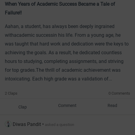
When Years of Academic Success Became a Tale of
Failure!!
Aahan, a student, has always been deeply ingrained
with
academic success
in his life. From a young age, he
was taught that hard work and dedication were the keys to
achieving the goals. As a result, he dedicated countless
hours to studying, completing assignments, and striving
for top grades.
The thrill of academic achievement was
intoxicating. Each high grade was a validation of...
2 Claps
0 Comments
Comment
Read
Clap
Diwas Pandit
•
asked a question