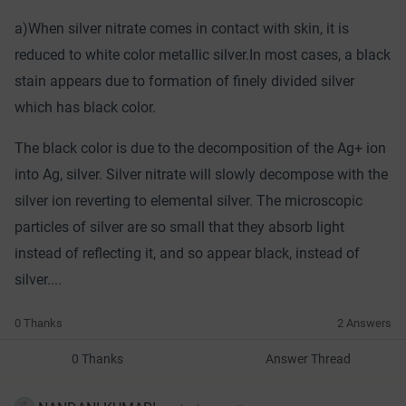
a)When silver nitrate comes in contact with skin, it is
reduced to white color metallic silver.In most cases, a black
stain appears due to formation of finely divided silver
which has black color.
The black color is due to the decomposition of the Ag+ ion
into Ag, silver. Silver nitrate will slowly decompose with the
silver ion reverting to elemental silver. The microscopic
particles of silver are so small that they absorb light
instead of reflecting it, and so appear black, instead of
silver....
0 Thanks
2 Answers
0 Thanks
Answer Thread