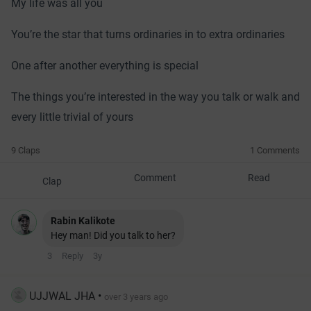
My life was all you
You’re the star that turns ordinaries in to extra ordinaries
One after another everything is special
The things you’re interested in the way you talk or walk and
every little trivial of yours
9 Claps
1 Comments
Comment
Read
Clap
Rabin Kalikote
Hey man! Did you talk to her?
3
Reply
3y
UJJWAL JHA
•
over 3 years ago