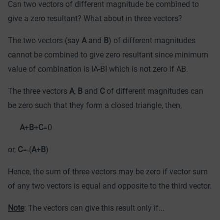
Can two vectors of different magnitude be combined to
give a zero resultant? What about in three vectors?
The two vectors (say
A
and
B
) of different magnitudes
cannot be combined to
give zero resultant since minimum
value of combination is ІA-BІ which is not zero if AB.
The three vectors
A
,
B
and
C
of different magnitudes can
be zero such that they form a closed triangle, then,
A
+
B
+
C
=0
or,
C
=-(
A
+
B
)
Hence, the sum of three vectors may be zero if vector sum
of any two vectors is equal and opposite to the third vector.
Note
: The vectors can give this result only if...