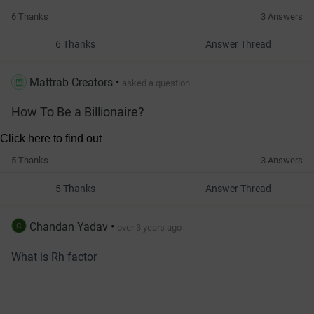
6 Thanks
3 Answers
6 Thanks
Answer Thread
Mattrab Creators
•
asked a question
How To Be a Billionaire?
5 Thanks
3 Answers
5 Thanks
Answer Thread
Chandan Yadav
•
over 3 years ago
What is Rh factor