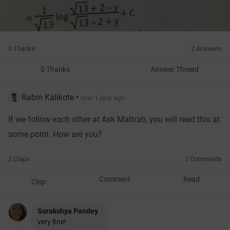
0 Thanks
2 Answers
0 Thanks
Answer Thread
Rabin Kalikote
•
over 1 year ago
If we follow each other at Ask Mattrab, you will read this at
some point. How are you?
2 Claps
1 Comments
Comment
Read
Clap
Surakshya Pandey
very fine!