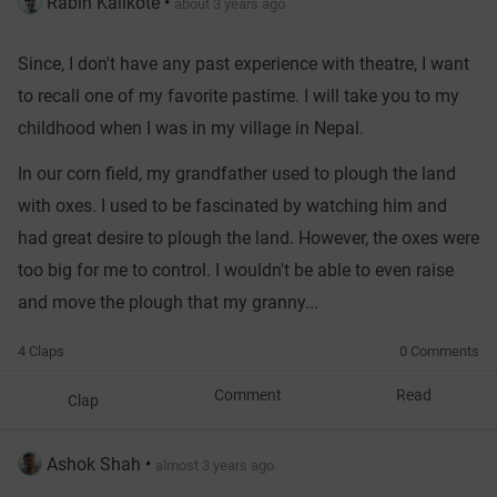
Rabin Kalikote
•
about 3 years ago
Since, I don't have any past experience with theatre, I want
to recall one of my favorite pastime. I will take you to my
childhood when I was in my village in Nepal.
In our corn field, my grandfather used to plough the land
with oxes. I used to be fascinated by watching him and
had great desire to plough the land. However, the oxes were
too big for me to control. I wouldn't be able to even raise
and move the plough that my granny...
4 Claps
0 Comments
Comment
Read
Clap
Ashok Shah
•
almost 3 years ago