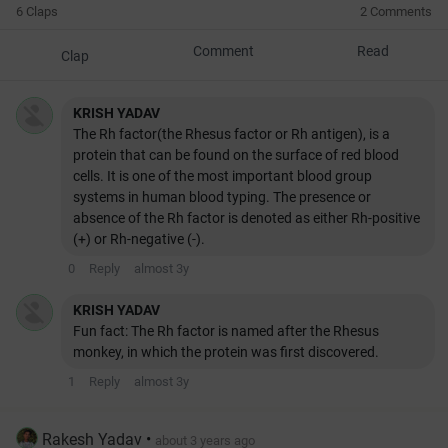
6 Claps
2 Comments
Comment
Read
Clap
KRISH YADAV
The Rh factor(the Rhesus factor or Rh antigen), is a
protein that can be found on the surface of red blood
cells. It is one of the most important blood group
systems in human blood typing. The presence or
absence of the Rh factor is denoted as either Rh-positive
(+) or Rh-negative (-).
0
Reply
almost 3y
KRISH YADAV
Fun fact: The Rh factor is named after the Rhesus
monkey, in which the protein was first discovered.
1
Reply
almost 3y
Rakesh Yadav
•
about 3 years ago