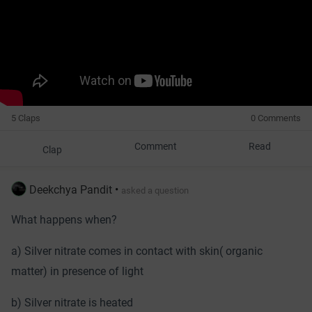
5 Claps
0 Comments
Comment
Read
Clap
Deekchya Pandit
•
asked a question
What happens when?
a) Silver nitrate comes in contact with skin( organic
matter) in presence of light
b) Silver nitrate is heated