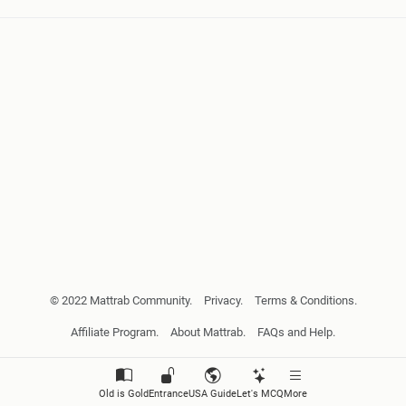
© 2022 Mattrab Community.
Privacy.
Terms & Conditions.
Affiliate Program.
About Mattrab.
FAQs and Help.
Old is Gold
Entrance
USA Guide
Let's MCQ
More