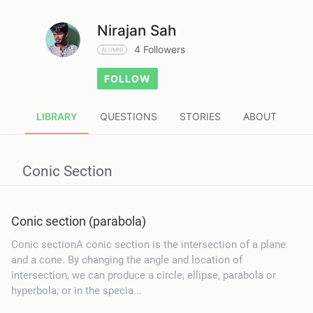
Nirajan Sah
4 Followers
ALUMNI
FOLLOW
LIBRARY
QUESTIONS
STORIES
ABOUT
Conic Section
Conic section (parabola)
Conic sectionA conic section is the intersection of a plane
and a cone. By changing the angle and location of
intersection, we can produce a circle, ellipse, parabola or
hyperbola; or in the specia...