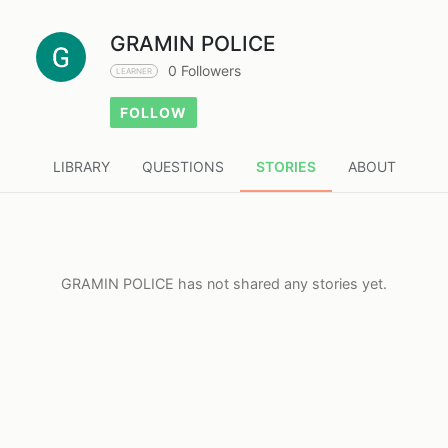
GRAMIN POLICE
0 Followers
LEARNER
FOLLOW
LIBRARY
QUESTIONS
STORIES
ABOUT
GRAMIN POLICE has not shared any stories yet.