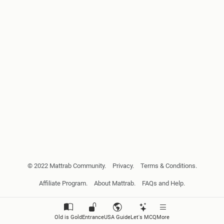
© 2022 Mattrab Community.
Privacy.
Terms & Conditions.
Affiliate Program.
About Mattrab.
FAQs and Help.
Old is Gold
Entrance
USA Guide
Let's MCQ
More