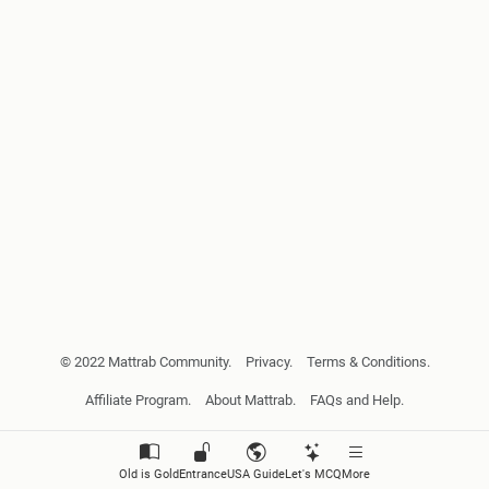
© 2022 Mattrab Community.
Privacy.
Terms & Conditions.
Affiliate Program.
About Mattrab.
FAQs and Help.
Old is Gold
Entrance
USA Guide
Let's MCQ
More