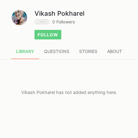
Vikash Pokharel
0 Followers
LEARNER
FOLLOW
LIBRARY
QUESTIONS
STORIES
ABOUT
Vikash Pokharel has not added anything here.