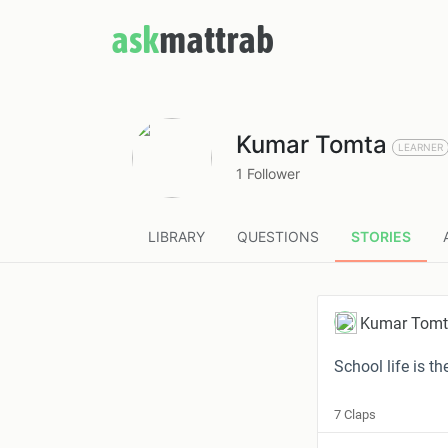
ask
mattrab
Kumar Tomta
LEARNER
1 Follower
LIBRARY
QUESTIONS
STORIES
Kumar Tom
School life is t
7 Claps