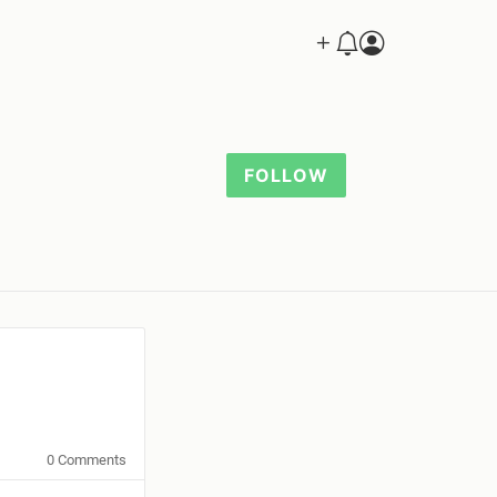
FOLLOW
0 Comments