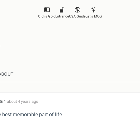
Old is Gold
Entrance
USA Guide
Let's MCQ
ABOUT
ta
•
about 4 years ago
he best memorable part of life