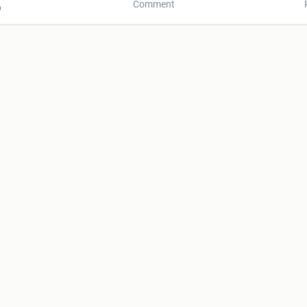
Comment
p