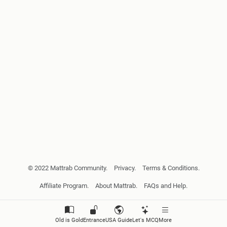
© 2022 Mattrab Community.
Privacy.
Terms & Conditions.
Affiliate Program.
About Mattrab.
FAQs and Help.
Old is Gold
Entrance
USA Guide
Let's MCQ
More