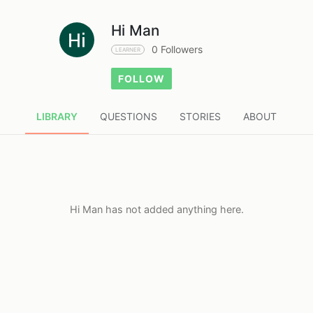
Hi Man
0 Followers
LEARNER
FOLLOW
LIBRARY
QUESTIONS
STORIES
ABOUT
Hi Man has not added anything here.