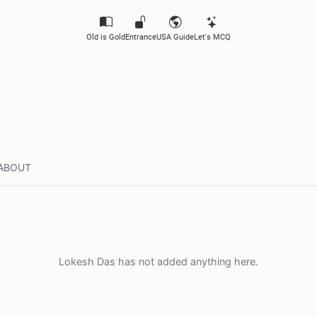
Old is Gold
Entrance
USA Guide
Let's MCQ
ABOUT
Lokesh Das has not added anything here.