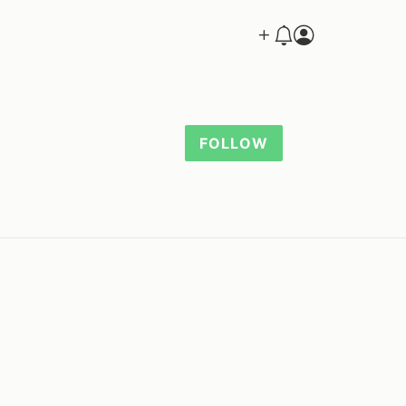
FOLLOW