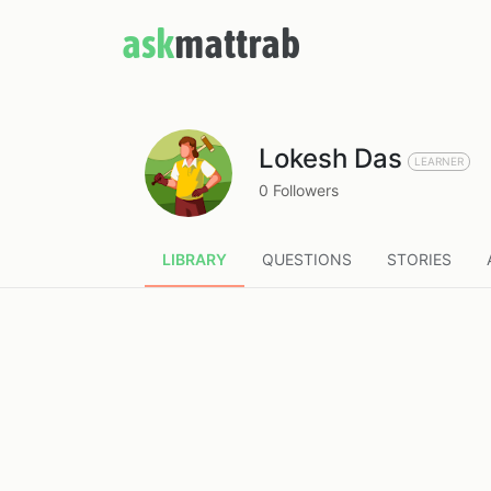
ask
mattrab
Lokesh Das
LEARNER
0 Followers
LIBRARY
QUESTIONS
STORIES