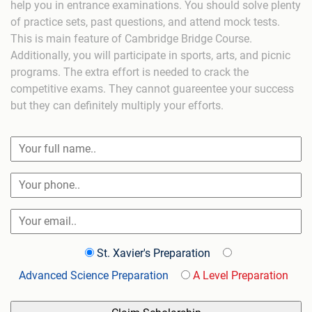
help you in entrance examinations. You should solve plenty
of practice sets, past questions, and attend mock tests.
This is main feature of Cambridge Bridge Course.
Additionally, you will participate in sports, arts, and picnic
programs. The extra effort is needed to crack the
competitive exams. They cannot guareentee your success
but they can definitely multiply your efforts.
St. Xavier's Preparation
Advanced Science Preparation
A Level Preparation