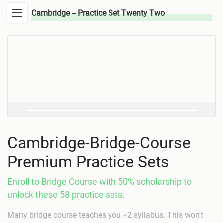
Cambridge -- Practice Set Twenty Two
Cambridge-Bridge-Course
Premium Practice Sets
Enroll to Bridge Course with 50% scholarship to
unlock these 58 practice sets.
Many bridge course teaches you +2 syllabus. This won't