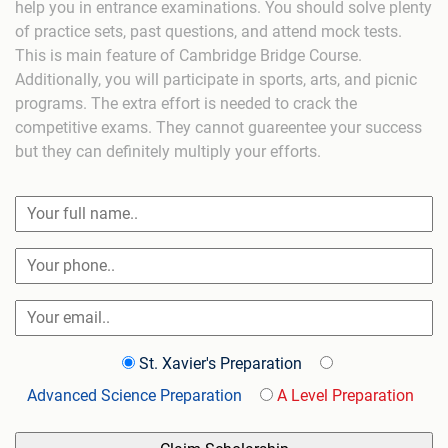
help you in entrance examinations. You should solve plenty
of practice sets, past questions, and attend mock tests.
This is main feature of Cambridge Bridge Course.
Additionally, you will participate in sports, arts, and picnic
programs. The extra effort is needed to crack the
competitive exams. They cannot guareentee your success
but they can definitely multiply your efforts.
St. Xavier's Preparation
Advanced Science Preparation
A Level Preparation