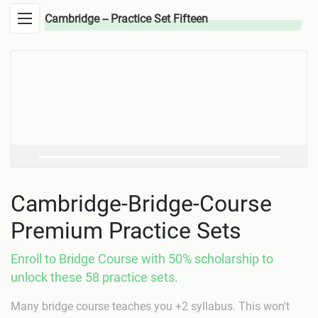
Cambridge -- Practice Set Fifteen
Cambridge-Bridge-Course
Premium Practice Sets
Enroll to Bridge Course with 50% scholarship to
unlock these 58 practice sets.
Many bridge course teaches you +2 syllabus. This won't