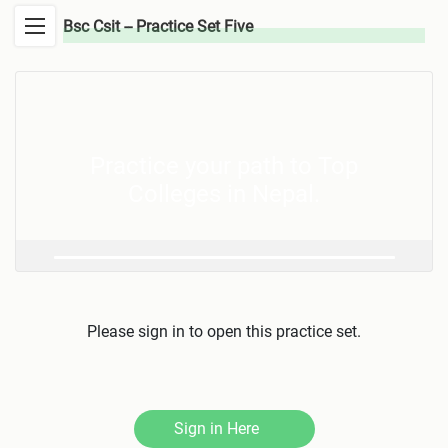
Bsc Csit -- Practice Set Five
Practice your path to Top
Colleges in Nepal.
Please sign in to open this practice set.
Sign in Here