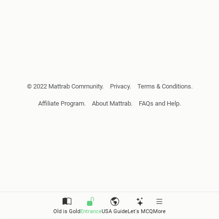
© 2022 Mattrab Community.
Privacy.
Terms & Conditions.
Affiliate Program.
About Mattrab.
FAQs and Help.
Old is Gold
Entrance
USA Guide
Let's MCQ
More