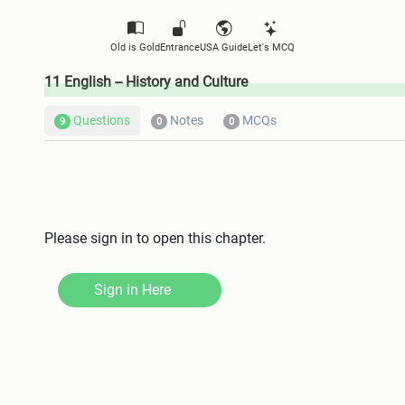
Old is Gold
Entrance
USA Guide
Let's MCQ
11 English -- History and Culture
Questions
Notes
MCQs
9
0
0
Please sign in to open this chapter.
Sign in Here