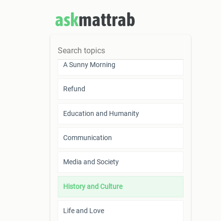
Scientific Research is a Token of
ask
mattrab
Humankind’s Survival
Trifles
A Sunny Morning
Refund
Education and Humanity
Communication
Media and Society
History and Culture
Life and Love