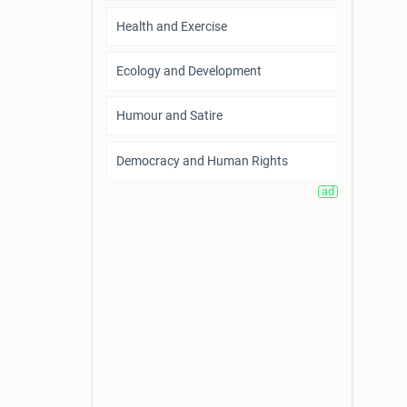
Health and Exercise
Ecology and Development
Humour and Satire
Democracy and Human Rights
Home Life and Family Relationship
Arts and Creation
Fantasy
Career and Entrepreneurship
Power and Politics