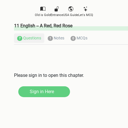
Old is Gold
Entrance
USA Guide
Let's MCQ
11 English -- A Red, Red Rose
Questions
Notes
MCQs
7
1
0
Please sign in to open this chapter.
Sign in Here