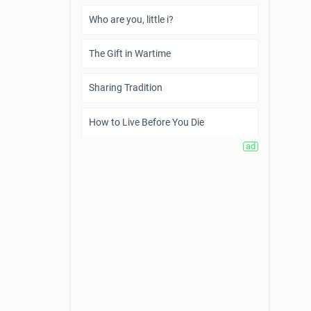
Who are you, little i?
The Gift in Wartime
Sharing Tradition
How to Live Before You Die
What I Require from Life
What is Poverty?
Scientific Research is a Token of
Humankind’s Survival
Trifles
A Sunny Morning