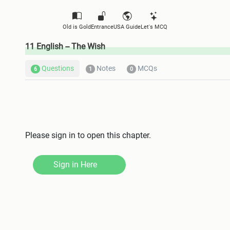
Old is Gold
Entrance
USA Guide
Let's MCQ
11 English -- The Wish
Questions
Notes
MCQs
6
1
0
Please sign in to open this chapter.
Sign in Here