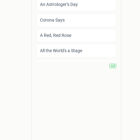
An Astrologer’s Day
Corona Says
A Red, Red Rose
All the World's a Stage
Who are you, little i?
The Gift in Wartime
Sharing Tradition
How to Live Before You Die
What I Require from Life