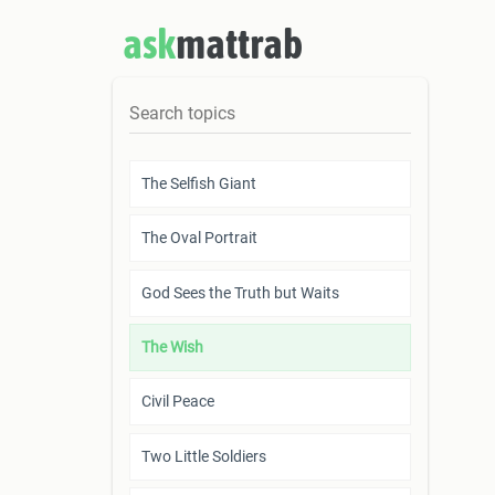
ask
mattrab
The Selfish Giant
The Oval Portrait
God Sees the Truth but Waits
The Wish
Civil Peace
Two Little Soldiers