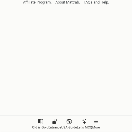
Affiliate Program.
About Mattrab.
FAQs and Help.
Introduction to Floral Diversity
Fungi
Lichens
Algae
Bryophyta
Pteridophyta
Gymnosperm
Angiosperm
Monera
Old is Gold
Entrance
USA Guide
Let's MCQ
More