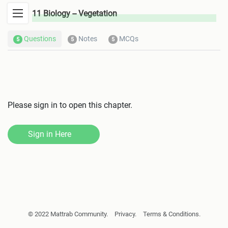
11 Biology -- Vegetation
Questions
Notes
MCQs
5
5
5
Please sign in to open this chapter.
Sign in Here
Biomolecules
Cell Biology
© 2022 Mattrab Community.
Privacy.
Terms & Conditions.
Cell Division