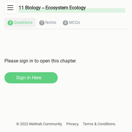
11 Biology -- Ecosystem Ecology
Questions
Notes
MCQs
0
7
0
Please sign in to open this chapter.
Sign in Here
© 2022 Mattrab Community.
Privacy.
Terms & Conditions.