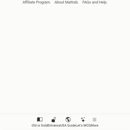
Affiliate Program.
About Mattrab.
FAQs and Help.
Biomolecules
Cell Biology
Cell Division
Introduction to Floral Diversity
Fungi
Lichens
Algae
Bryophyta
Pteridophyta
Old is Gold
Entrance
USA Guide
Let's MCQ
More