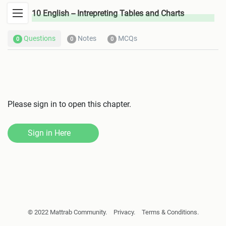
10 English -- Intrepreting Tables and Charts
Questions
Notes
MCQs
0
0
0
Please sign in to open this chapter.
Sign in Here
© 2022 Mattrab Community.
Privacy.
Terms & Conditions.
Giving, Withstanding and Reporting Permission