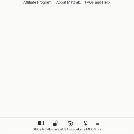
Affiliate Program.
About Mattrab.
FAQs and Help.
Reporting Statements
Reporting Questions
Repoting Commands
Giving Advince and Warnings
Expressing Conditions (I)
Expressing Conditions (II)
Asking for Reasons, Purposes and Responses
Expressing Unexpected Results
Describing Events
Old is Gold
Entrance
USA Guide
Let's MCQ
More