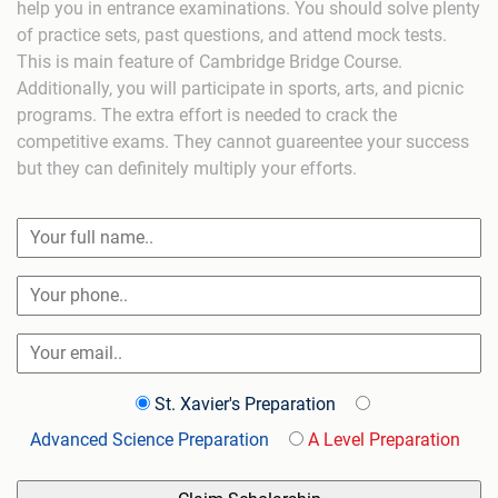
help you in entrance examinations. You should solve plenty
of practice sets, past questions, and attend mock tests.
This is main feature of Cambridge Bridge Course.
Additionally, you will participate in sports, arts, and picnic
programs. The extra effort is needed to crack the
competitive exams. They cannot guareentee your success
but they can definitely multiply your efforts.
St. Xavier's Preparation
Advanced Science Preparation
A Level Preparation