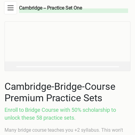
Cambridge -- Practice Set One
Cambridge-Bridge-Course
Premium Practice Sets
Enroll to Bridge Course with 50% scholarship to
unlock these 58 practice sets.
Many bridge course teaches you +2 syllabus. This won't